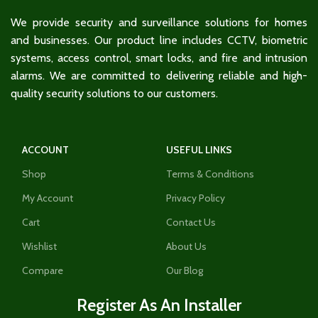
We provide security and surveillance solutions for homes
and businesses. Our product line includes CCTV, biometric
systems, access control, smart locks, and fire and intrusion
alarms. We are committed to delivering reliable and high-
quality security solutions to our customers.
ACCOUNT
USEFUL LINKS
Shop
Terms & Conditions
My Account
Privacy Policy
Cart
Contact Us
Wishlist
About Us
Compare
Our Blog
Register As An Installer