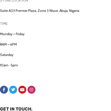
STORE LOCATION
Suite A03 Premier Plaza, Zone 3 Wuse, Abuja, Nigeria
TIME:
Monday – Friday
8AM – 6PM
Saturday
10am -5pm
GET IN TOUCH.