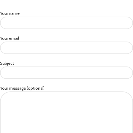
Your name
Your email
Subject
Your message (optional)