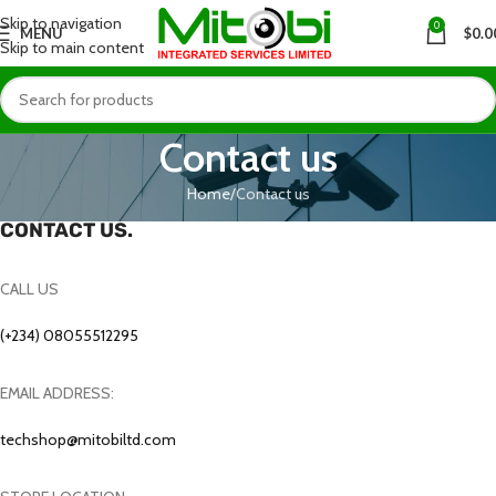
Skip to navigation
0
MENU
$
0.0
Skip to main content
Contact us
Home
Contact us
CONTACT US.
CALL US
(+234) 08055512295
EMAIL ADDRESS:
techshop@mitobiltd.com