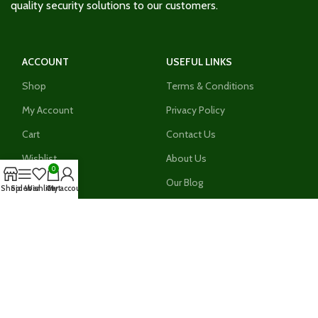
quality security solutions to our customers.
ACCOUNT
USEFUL LINKS
Shop
Terms & Conditions
My Account
Privacy Policy
Cart
Contact Us
Wishlist
About Us
0
Compare
Our Blog
Shop
Sidebar
Wishlist
Cart
My account
Register As An Installer
Join our growing network of installers today and stand a
chance to enjoythe numerous benefits today. Sign up today
Register Now