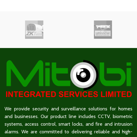
We provide security and surveillance solutions for homes
and businesses. Our product line includes CCTV, biometric
systems, access control, smart locks, and fire and intrusion
alarms. We are committed to delivering reliable and high-