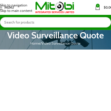
Skip to navigation
0
MENU
$
0.0
Skip to main content
Video Surveillance Quote
Home
Video Surveillance Quote