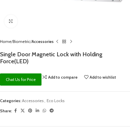
Click to enlarge
Home
Biometric
Accessories
Single Door Magnetic Lock with Holding
Force(LED)
Add to compare
Add to wishlist
Chat Us for Price
Categories:
Accessories
,
Eco Locks
Share: