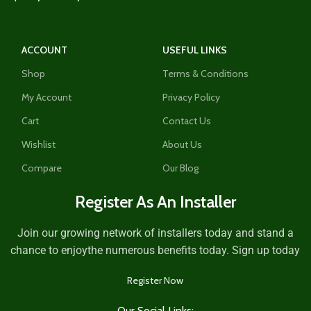
ACCOUNT
USEFUL LINKS
Shop
Terms & Conditions
My Account
Privacy Policy
Cart
Contact Us
Wishlist
About Us
Compare
Our Blog
Register As An Installer
Join our growing network of installers today and stand a
chance to enjoythe numerous benefits today. Sign up today
Register Now
Our Social Links: