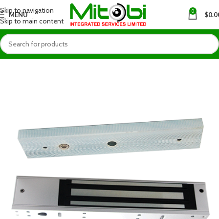
Skip to navigation
0
MENU
$
0.0
Skip to main content