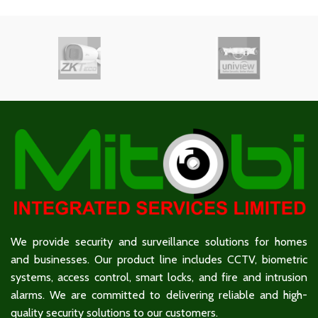
We provide security and surveillance solutions for homes
and businesses. Our product line includes CCTV, biometric
systems, access control, smart locks, and fire and intrusion
alarms. We are committed to delivering reliable and high-
quality security solutions to our customers.