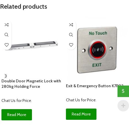
Related products
Double Door Magnetic Lock with
Exit & Emergency Button K7P03
280kg Holding Force
$
Chat Us for Price
.
Chat Us for Price
.
Read More
Read More