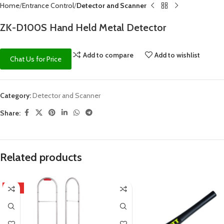
Home
Entrance Control
Detector and Scanner
ZK-D100S Hand Held Metal Detector
Add to compare
Add to wishlist
Chat Us for Price
Category:
Detector and Scanner
Share:
Related products
HOT