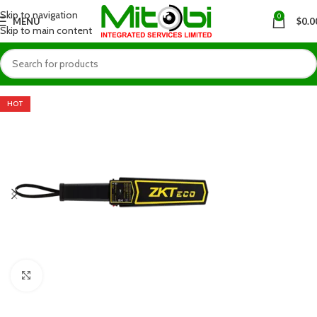
Skip to navigation
0
MENU
$
0.0
Skip to main content
HOT
Click to enlarge