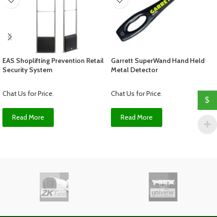
EAS Shoplifting Prevention Retail
Garrett SuperWand Hand Held
Security System
Metal Detector
Chat Us for Price
.
Chat Us for Price
.
$
Read More
Read More