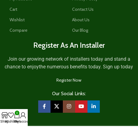
Cart
Contact Us
Wishlist
About Us
Compare
Our Blog
Register As An Installer
Join our growing network of installers today and stand a
chance to enjoythe numerous benefits today. Sign up today
Register Now
Our Social Links:
0
Shop
Wishlist
Cart
My account
2026
Mitobi Integrated Services
.