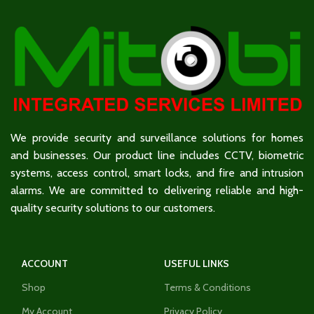
We provide security and surveillance solutions for homes
and businesses. Our product line includes CCTV, biometric
systems, access control, smart locks, and fire and intrusion
alarms. We are committed to delivering reliable and high-
quality security solutions to our customers.
ACCOUNT
USEFUL LINKS
Shop
Terms & Conditions
My Account
Privacy Policy