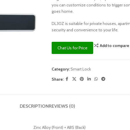
you can customize conditions to trigger s
goes home.
DL30Z is suitable for private houses, apart
security and convenience to your life.
Add to compare
Chat Us for Price
Category:
Smart Lock
Share:
DESCRIPTION
REVIEWS (0)
Zinc Alloy (Front) + ABS (Back)