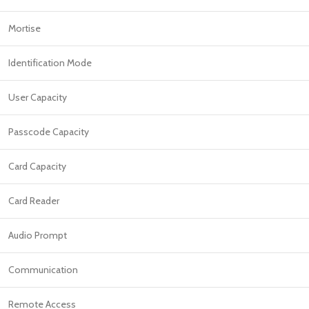
Mortise
Identification Mode
User Capacity
Passcode Capacity
Card Capacity
Card Reader
Audio Prompt
Communication
Remote Access