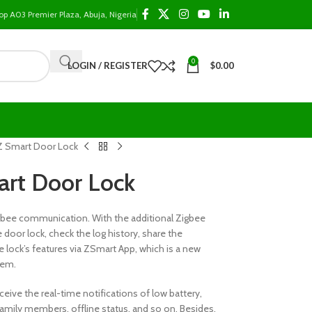
op A03 Premier Plaza, Abuja, Nigeria
0
LOGIN / REGISTER
$
0.00
 Smart Door Lock
rt Door Lock
igbee communication. With the additional Zigbee
door lock, check the log history, share the
lock’s features via ZSmart App, which is a new
tem.
ceive the real-time notifications of low battery,
f family members, offline status, and so on. Besides,