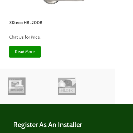
ZKteco HBL200B
Zkteco HBL200Z
Chat Us for Price
.
Chat Us for Price
.
Read More
Read More
Register As An Installer