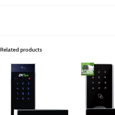
Related products