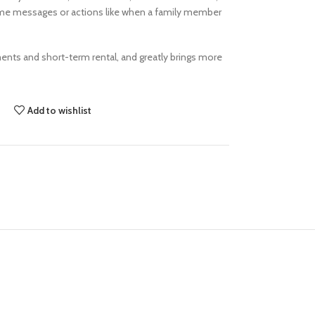
ome messages or actions like when a family member
ments and short-term rental, and greatly brings more
Add to wishlist