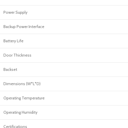
Power Supply
Backup Power Interface
Battery Life
Door Thickness
Backset
Dimensions (W*L*D)
Operating Temperature
Operating Humidity
Certifications