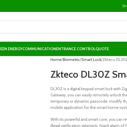
Sh
EEN ENERGY
COMMUNICATION
ENTRANCE CONTROL
QUOTE
Home
Biometric
Smart Lock
Zkteco DL30Z
Zkteco DL30Z Sma
DL30Z is a digital keypad smart lock with Z
Gateway, you can easily remotely unlock the 
temporary or dynamic passcode, modify the 
mobile application for the smart home sys
With its powerful and smart core, you can re
illegal verification attempts, hijack alarm o