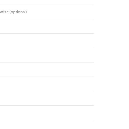
tise (optional)