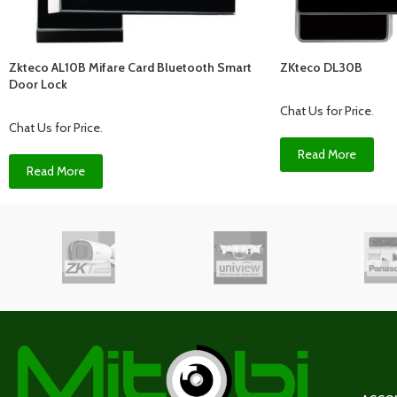
Zkteco AL10B Mifare Card Bluetooth Smart
ZKteco DL30B
Door Lock
Chat Us for Price
.
Chat Us for Price
.
Read More
Read More