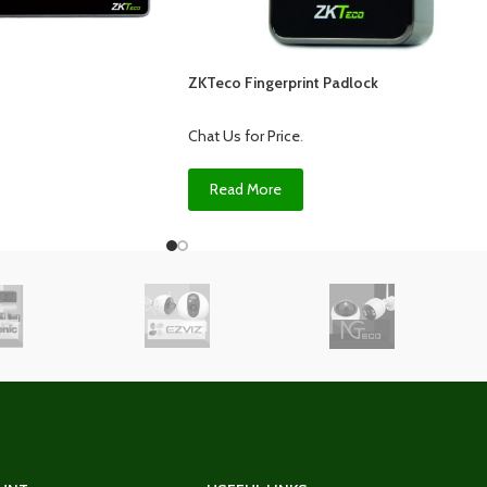
ZKTeco Fingerprint Padlock
Chat Us for Price
.
Read More