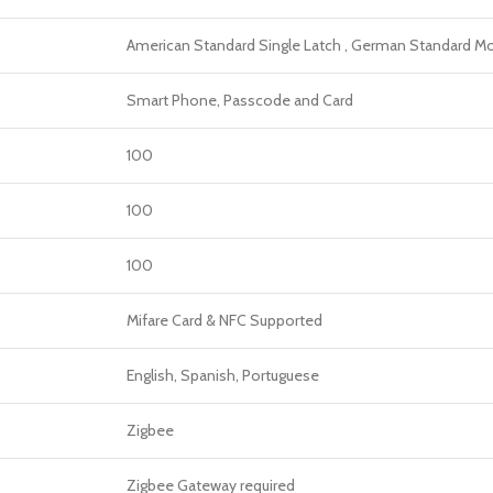
American Standard Single Latch , German Standard Mor
Smart Phone, Passcode and Card
100
100
100
Mifare Card & NFC Supported
English, Spanish, Portuguese
Zigbee
Zigbee Gateway required