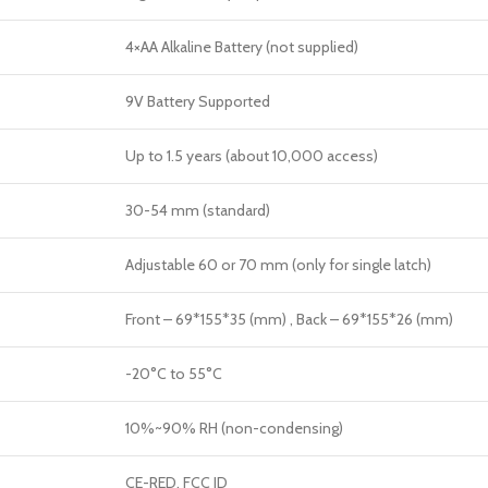
4×AA Alkaline Battery (not supplied)
9V Battery Supported
Up to 1.5 years (about 10,000 access)
30-54 mm (standard)
Adjustable 60 or 70 mm (only for single latch)
Front – 69*155*35 (mm) , Back – 69*155*26 (mm)
-20
°C
to 55
°C
10%~90% RH (non-condensing)
CE-RED, FCC ID