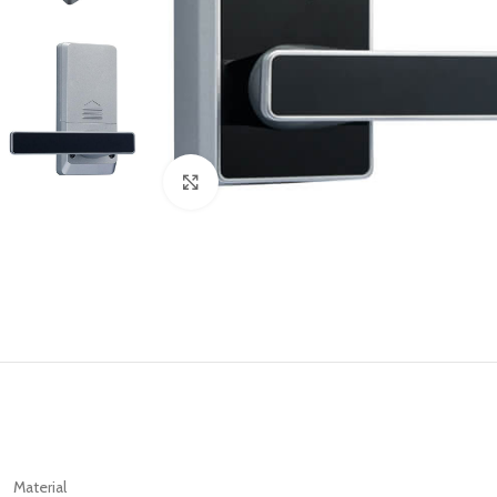
Click to enlarge
Material