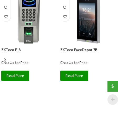
ZKTeco F18
ZKTeco FaceDepot 7B
Chat Us for Price
.
Chat Us for Price
.
Read More
Read More
$