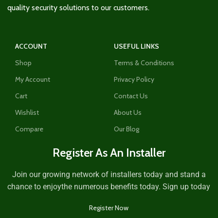
quality security solutions to our customers.
ACCOUNT
USEFUL LINKS
Shop
Terms & Conditions
My Account
Privacy Policy
Cart
Contact Us
Wishlist
About Us
Compare
Our Blog
Register As An Installer
Join our growing network of installers today and stand a
chance to enjoythe numerous benefits today. Sign up today
Register Now