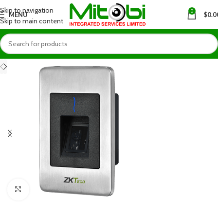
Skip to navigation
0
MENU
$
0.0
Skip to main content
Click to enlarge