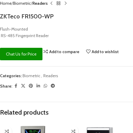
Home
Biometric
Readers
ZKTeco FR1500-WP
Flush-Mounted
RS-485 Fingerprint Reader
Add to compare
Add to wishlist
Chat Us for Price
Categories:
Biometric
,
Readers
Share:
Related products