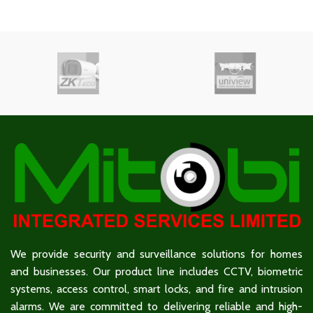
We provide security and surveillance solutions for homes
and businesses. Our product line includes CCTV, biometric
systems, access control, smart locks, and fire and intrusion
alarms. We are committed to delivering reliable and high-