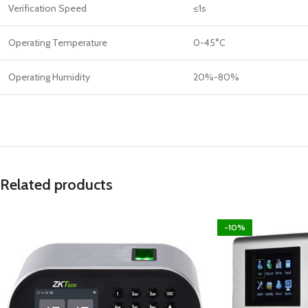
Verification Speed
≤1s
Operating Temperature
0-45°C
Operating Humidity
20%-80%
Related products
-10%