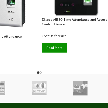
Zkteco MB20 Time Attendance and Access
Control Device
Chat Us for Price
.
nd Attendance
Read More