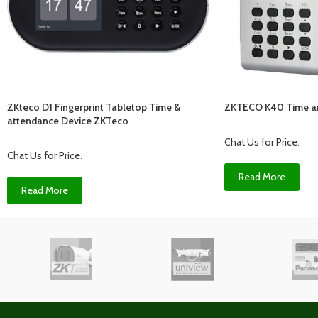
ZKteco D1 Fingerprint Tabletop Time &
ZKTECO K40 Time a
attendance Device ZKTeco
Chat Us for Price
.
Chat Us for Price
.
Read More
Read More