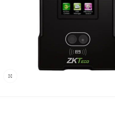
Click to enlarge