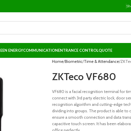
Sh
EEN ENERGY
COMMUNICATION
ENTRANCE CONTROL
QUOTE
Home
Biometric
Time & Attendance
ZKTe
ZKTeco VF680
VF680 is a facial recognition terminal for 
connect with 3rd party electric lock, door sen
recognition algorithm and cutting-edge tec
dividing into groups. The product is able to
ensure a smooth connection and data transfe
capacitive touch screen. It has been elabor
office perfectly.