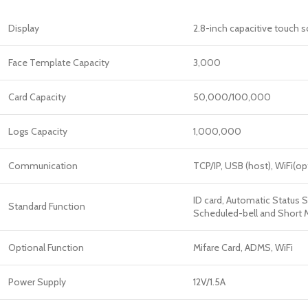
Display
2.8-inch capacitive touch 
Face Template Capacity
3,000
Card Capacity
50,000/100,000
Logs Capacity
1,000,000
Communication
TCP/IP, USB (host), WiFi(op
ID card, Automatic Status S
Standard Function
Scheduled-bell and Short Me
Optional Function
Mifare Card, ADMS, WiFi
Power Supply
12V/1.5A