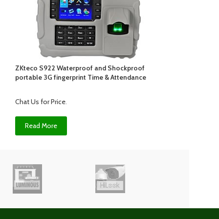
ZKteco S922 Waterproof and Shockproof
ZKTECO uFace2
portable 3G fingerprint Time & Attendance
reader
Chat Us for Price
.
Chat Us for Price
.
Read More
Read More