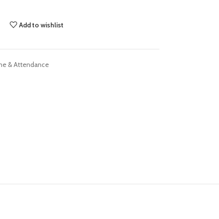
Add to wishlist
me & Attendance