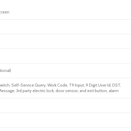
screen
tional)
witch, Self-Service Query, Work Code, T9 Input, 9 Digit User Id, DST,
ssage, 3rd party electric lock, door sensor, and exit button, alarm