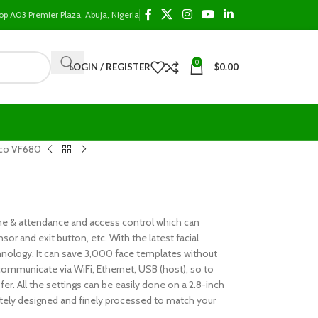
op A03 Premier Plaza, Abuja, Nigeria
0
LOGIN / REGISTER
$
0.00
co VF680
time & attendance and access control which can
sor and exit button, etc. With the latest facial
hnology. It can save 3,000 face templates without
 communicate via WiFi, Ethernet, USB (host), so to
r. All the settings can be easily done on a 2.8-inch
ately designed and finely processed to match your