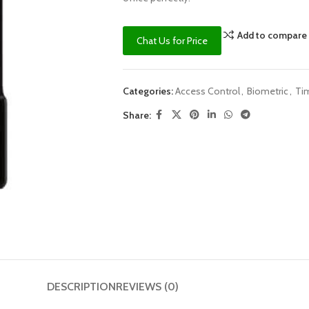
Add to compare
Chat Us for Price
Categories:
Access Control
,
Biometric
,
Ti
Share:
DESCRIPTION
REVIEWS (0)