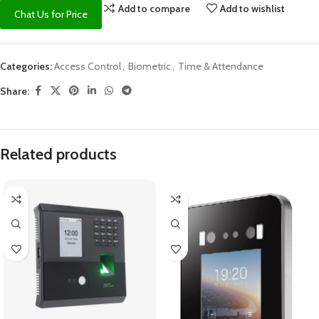
Add to compare
Add to wishlist
Chat Us for Price
Categories:
Access Control
,
Biometric
,
Time & Attendance
Share:
Related products