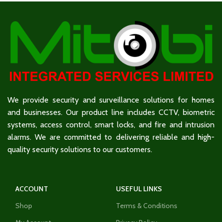
We provide security and surveillance solutions for homes
and businesses. Our product line includes CCTV, biometric
systems, access control, smart locks, and fire and intrusion
alarms. We are committed to delivering reliable and high-
quality security solutions to our customers.
ACCOUNT
USEFUL LINKS
Shop
Terms & Conditions