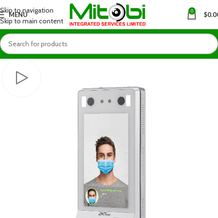
Skip to navigation
0
MENU
$
0.0
Skip to main content