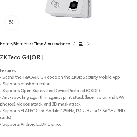
Click to enlarge
Home
Biometric
Time & Attendance
ZKTeco G4[QR]
Features
• Scans the T&A/A&C QR code on the ZKBioSecurity Mobile App
• Supports mask detection.
• Supports Open Supervised Device Protocol (OSDP).
• Anti-spoofing algorithm against print attack (laser, color, and B/W
photos), videos attack, and 3D mask attack.
• Supports ELATEC Card Module (125kHz, 134.2kHz, or 13.56MHz RFID
cards).
• Supports Android LCDK Demo.