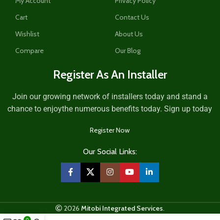
My Account
Privacy Policy
Cart
Contact Us
Wishlist
About Us
Compare
Our Blog
Register As An Installer
Join our growing network of installers today and stand a
chance to enjoythe numerous benefits today. Sign up today
Register Now
Our Social Links:
2026
Mitobi Integrated Services
.
0