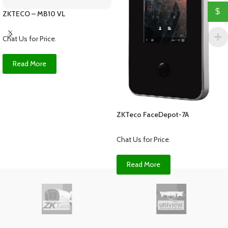
$
ZKTECO – MB10 VL
Chat Us for Price
.
Read More
ZKTeco FaceDepot-7A
Chat Us for Price
.
Read More